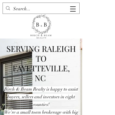
SERVING RALEIGH
TO
FAYETTEVILLE,
NC
Birch & Beam Realty is happy to assist
buyers, sellers and investors in eight
counties!
We're a small town brokerage with big