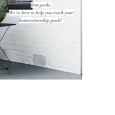
firm perks.
We're here to help you reach your
homeownership goals!