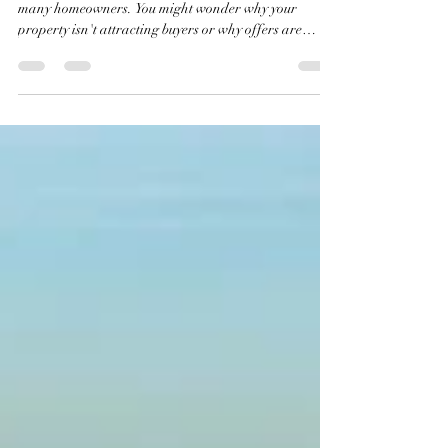
Agent's Fault
Selling a home today feels like an uphill battle for
many homeowners. You might wonder why your
property isn't attracting buyers or why offers are
scarce. The truth is, this struggle is not because of your
real estate agent’s efforts. Instead, the root cause lies
in the current state of the U.S. housing market, which
has reached the most unaffordable level in recorded
history. This post explores the data behind this crisis
and explains why the market is locked in a way that m