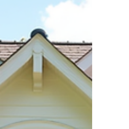
unseen is becoming more common. However, this
approach carries risks that require careful planning
and attention. Understanding what to look for and
how to protect yourself can make the process smoother
and help you avoid costly mistakes. Understand the
Risks of Buy