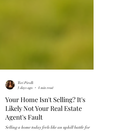
Tori Pirolli
5 days ago
4 min read
Your Home Isn't Selling? It's
Likely Not Your Real Estate