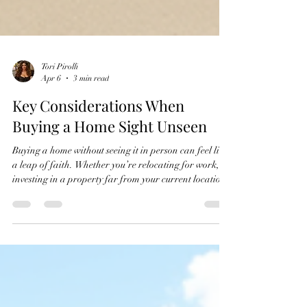
Tori Pirolli
Apr 6
3 min read
Key Considerations When
Buying a Home Sight Unseen
Buying a home without seeing it in person can feel like
a leap of faith. Whether you’re relocating for work,
investing in a property far from your current location,
or facing a competitive market, purchasing sight