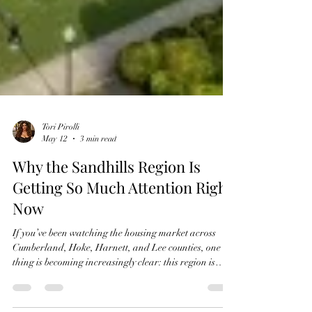
Tori Pirolli
May 12
3 min read
Why the Sandhills Region Is
Getting So Much Attention Right
Now
If you’ve been watching the housing market across