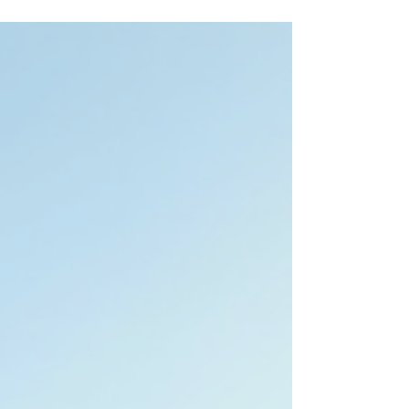
Cumberland, Hoke, Harnett, and Lee counties, one
thing is becoming increasingly clear: this region is
evolving quickly. What was once viewed primarily as a
military-driven market is now seeing broader
economic growth fueled by infrastructure expansion,
industrial development, new construction, retail
growth, and increasing buyer demand from both local
and out-of-area movers. Recent data from the
Longleaf Pine REALTORS® Market