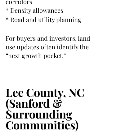
corridors
* Density allowances
* Road and utility planning
For buyers and investors, land 
use updates often identify the 
“next growth pocket.”
Lee County, NC 
(Sanford & 
Surrounding 
Communities)