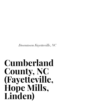
Downtown Fayetteville, NC 
Cumberland 
County, NC 
(Fayetteville, 
Hope Mills, 
Linden)