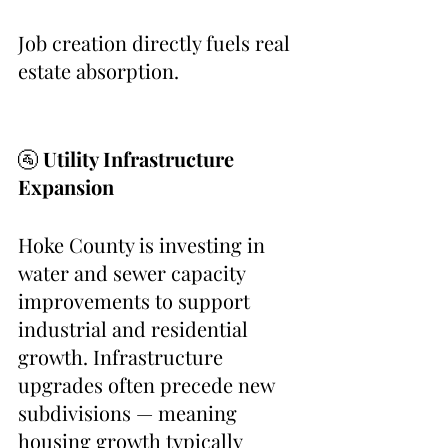
Job creation directly fuels real 
estate absorption.
🚰 
Utility Infrastructure 
Expansion
Hoke County is investing in 
water and sewer capacity 
improvements to support 
industrial and residential 
growth. Infrastructure 
upgrades often precede new 
subdivisions — meaning 
housing growth typically 