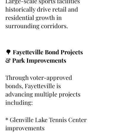
Large-scale sports facilities 
historically drive retail and 
residential growth in 
surrounding corridors.
🌳 Fayetteville Bond Projects 
& Park Improvements
Through voter-approved 
bonds, Fayetteville is 
advancing multiple projects 
including:
* Glenville Lake Tennis Center 
improvements