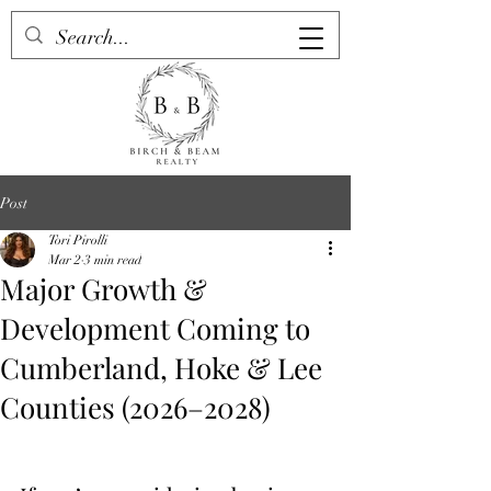
Post
Tori Pirolli
Mar 2
3 min read
Major Growth &
Development Coming to
Cumberland, Hoke & Lee
Counties (2026–2028)