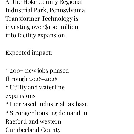
At the Hoke County Regional 
Industrial Park, Pennsylvania 
Transformer Technology is 
investing over $100 million 
into facility expansion.
Expected impact:
* 200+ new jobs phased 
through 2026–2028
* Utility and waterline 
expansions
* Increased industrial tax base
* Stronger housing demand in 
Raeford and western 
Cumberland County