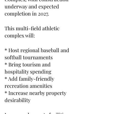
underway and expected 
completion in 2027.
This multi-field athletic 
complex will:
* Host regional baseball and 
softball tournaments
* Bring tourism and 
hospitality spending
* Add family-friendly 
recreation amenities
* Increase nearby property 
desirability