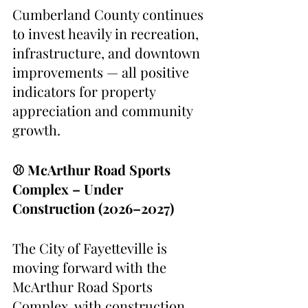
Cumberland County continues 
to invest heavily in recreation, 
infrastructure, and downtown 
improvements — all positive 
indicators for property 
appreciation and community 
growth.
⚾ McArthur Road Sports 
Complex – Under 
Construction (2026–2027)
The City of Fayetteville is 
moving forward with the 
McArthur Road Sports 
Complex, with construction 