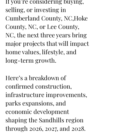
If you’re considering buying, 
selling, or investing in 
Cumberland County, NC,Hoke 
County, NC, or Lee County, 
NC, the next three years bring 
major projects that will impact 
home values, lifestyle, and 
long-term growth.
Here’s a breakdown of 
confirmed construction, 
infrastructure improvements, 
parks expansions, and 
economic development 
shaping the Sandhills region 
through 2026, 2027, and 2028.