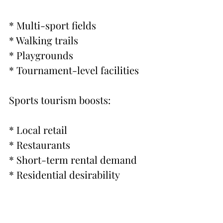
* Multi-sport fields
* Walking trails
* Playgrounds
* Tournament-level facilities
Sports tourism boosts:
* Local retail
* Restaurants
* Short-term rental demand
* Residential desirability