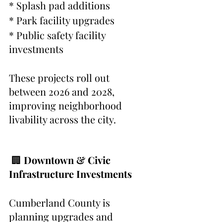
* Splash pad additions
* Park facility upgrades
* Public safety facility 
investments
These projects roll out 
between 2026 and 2028, 
improving neighborhood 
livability across the city.
 🏢 
Downtown & Civic 
Infrastructure Investments
Cumberland County is 
planning upgrades and 