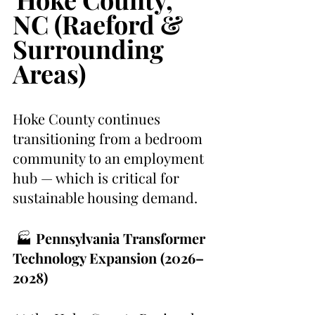
NC (Raeford & 
Surrounding 
Areas)
Hoke County continues 
transitioning from a bedroom 
community to an employment 
hub — which is critical for 
sustainable housing demand.
 🏭 
Pennsylvania Transformer 
Technology Expansion (2026–
2028)