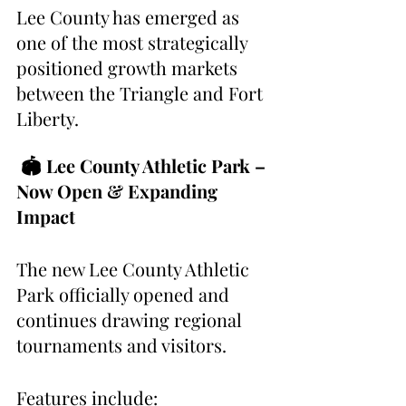
Lee County has emerged as 
one of the most strategically 
positioned growth markets 
between the Triangle and Fort 
Liberty.
 🏟 Lee County Athletic Park – 
Now Open & Expanding 
Impact
The new Lee County Athletic 
Park officially opened and 
continues drawing regional 
tournaments and visitors.
Features include: