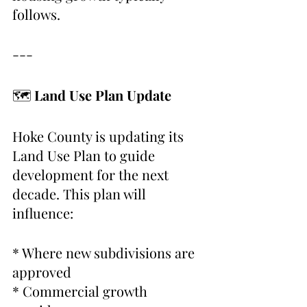
follows.
---
🗺 
Land Use Plan Update
Hoke County is updating its 
Land Use Plan to guide 
development for the next 
decade. This plan will 
influence:
* Where new subdivisions are 
approved
* Commercial growth 