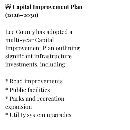
🚧 
Capital Improvement Plan 
(2026–2030)
Lee County has adopted a 
multi-year Capital 
Improvement Plan outlining 
significant infrastructure 
investments, including:
* Road improvements
* Public facilities
* Parks and recreation 
expansion
* Utility system upgrades