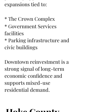
expansions tied to:
* The Crown Complex
* Government Services 
facilities
* Parking infrastructure and 
civic buildings
Downtown reinvestment is a 
strong signal of long-term 
economic confidence and 
supports mixed-use 
residential demand.
Hoke County, 