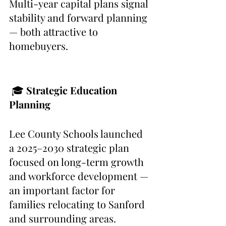
Multi-year capital plans signal 
stability and forward planning 
— both attractive to 
homebuyers.
 🎓
 Strategic Education 
Planning
Lee County Schools launched 
a 2025–2030 strategic plan 
focused on long-term growth 
and workforce development — 
an important factor for 
families relocating to Sanford 
and surrounding areas.