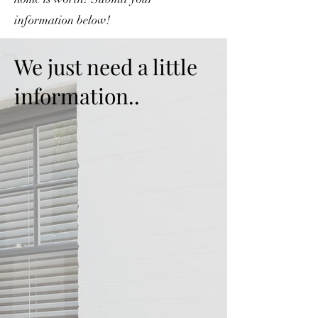
information below!
We just need a little
information..