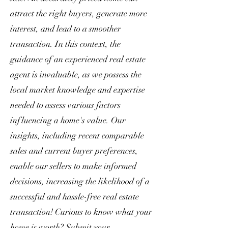
attract the right buyers, generate more
interest, and lead to a smoother
transaction. In this context, the
guidance of an experienced real estate
agent is invaluable, as we possess the
local market knowledge and expertise
needed to assess various factors
influencing a home's value. Our
insights, including recent comparable
sales and current buyer preferences,
enable our sellers to make informed
decisions, increasing the likelihood of a
successful and hassle-free real estate
transaction! Curious to know what your
home is worth? Submit your