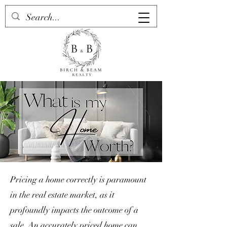
Pricing a home correctly is paramount
in the real estate market, as it
profoundly impacts the outcome of a
sale. An accurately priced home can